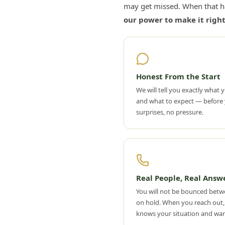
may get missed. When that h
our power to make it right
Honest From the Start
We will tell you exactly what y
and what to expect — before 
surprises, no pressure.
Real People, Real Answ
You will not be bounced betw
on hold. When you reach out,
knows your situation and wan