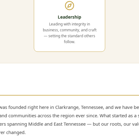
Leadership
Leading with integrity in
business, community, and craft
— setting the standard others
follow.
as founded right here in Clarkrange, Tennessee, and we have bee
and communities across the region ever since. What started as a 
lers spanning Middle and East Tennessee — but our roots, our va
ver changed.