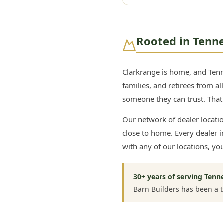
Rooted in Tenn
Clarkrange is home, and Ten
families, and retirees from a
someone they can trust. That i
Our network of dealer locati
close to home. Every dealer
with any of our locations, yo
30+ years of serving Tenn
Barn Builders has been a 