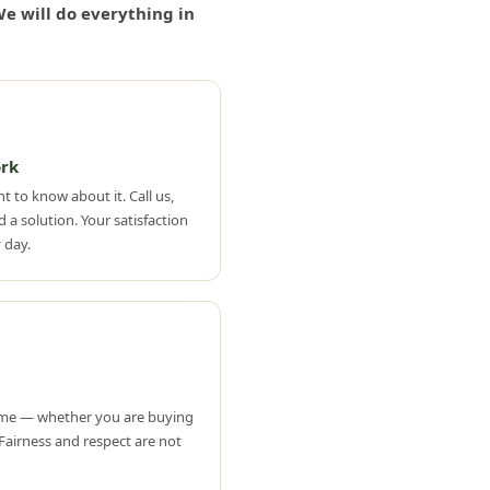
e will do everything in
rk
t to know about it. Call us,
 a solution. Your satisfaction
 day.
ame — whether you are buying
. Fairness and respect are not