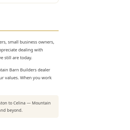
rs, small business owners,
ppreciate dealing with
 still are today.
tain Barn Builders dealer
our values. When you work
gston to Celina — Mountain
and beyond.