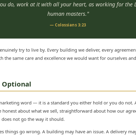
u do, work at it with all your heart, as working for the 
human masters."
— Colossians 3:23
nuinely try to live by. Every building we deliver, every agreemen
th the same care and excellence we would want for ourselves and 
t Optional
 marketing word — it is a standard you either hold or you do not.
e honest about what we sell, straightforward about how our agr
does not go the way it should.
 things go wrong. A building may have an issue. A delivery may