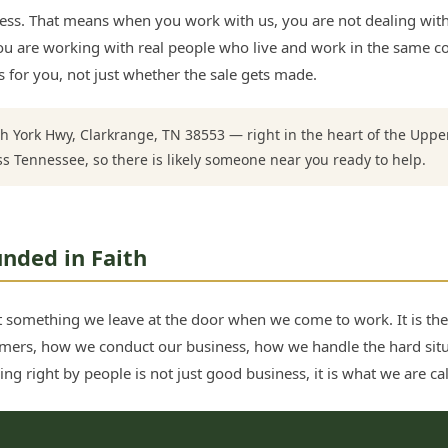
ss. That means when you work with us, you are not dealing with 
. You are working with real people who live and work in the sam
 for you, not just whether the sale gets made.
h York Hwy, Clarkrange, TN 38553 — right in the heart of the Upp
ss Tennessee, so there is likely someone near you ready to help.
nded in Faith
not something we leave at the door when we come to work. It is th
mers, how we conduct our business, how we handle the hard sit
ng right by people is not just good business, it is what we are cal