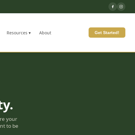
Resources ▾
About
Get Started!
ty.
re your
nt to be