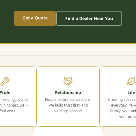
Get a Quote
Find a Dealer Near You
Pride
Relationship
Life
— Finding joy and
People before transactions.
Creating spaces 
n in honest, well-
We build trust first, and
everyday life 
fted work.
buildings second.
family, your an
your prop