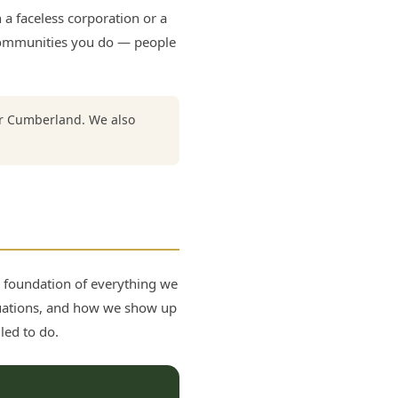
a faceless corporation or a
e communities you do — people
er Cumberland. We also
e foundation of everything we
uations, and how we show up
led to do.