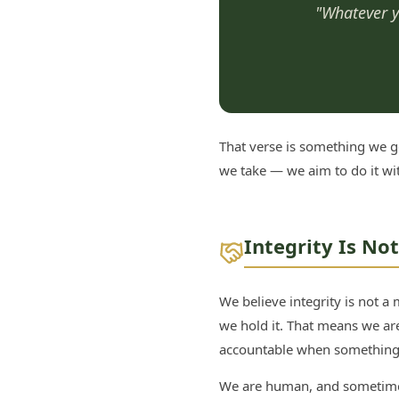
"Whatever yo
That verse is something we ge
we take — we aim to do it wi
Integrity Is No
We believe integrity is not a
we hold it. That means we ar
accountable when something 
We are human, and sometimes