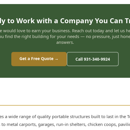
y to Work with a Company You Can T
 would love to earn your business. Reach out today and let us h
ou find the right building for your needs — no pressure, just hone
answers.
Get a Free Quote →
Call 931-340-9924
s a wide range of quality portable structures built to last in the
 to metal carports, garages, run-in shelters, chicken coops, pavi