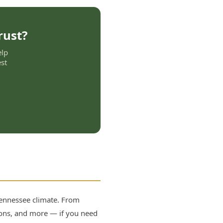
rust?
elp
st
 Tennessee climate. From
lions, and more — if you need