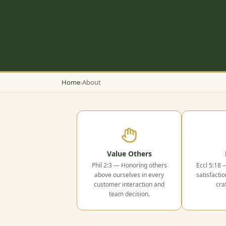
Home
›
About
Value Others
Phil 2:3 — Honoring others
Eccl 5:18 
above ourselves in every
satisfactio
customer interaction and
cra
team decision.