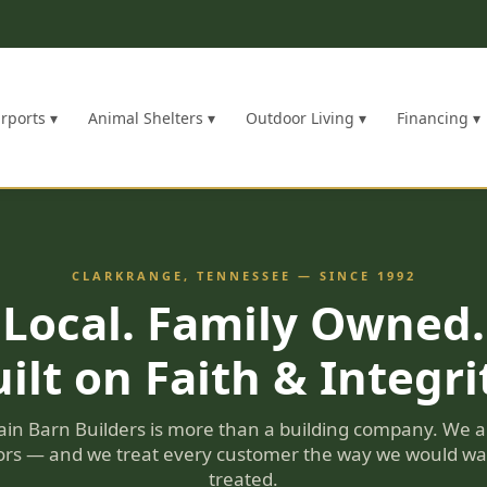
rports ▾
Animal Shelters ▾
Outdoor Living ▾
Financing ▾
CLARKRANGE, TENNESSEE — SINCE 1992
Local. Family Owned.
ilt on Faith & Integri
in Barn Builders is more than a building company. We a
rs — and we treat every customer the way we would wa
treated.