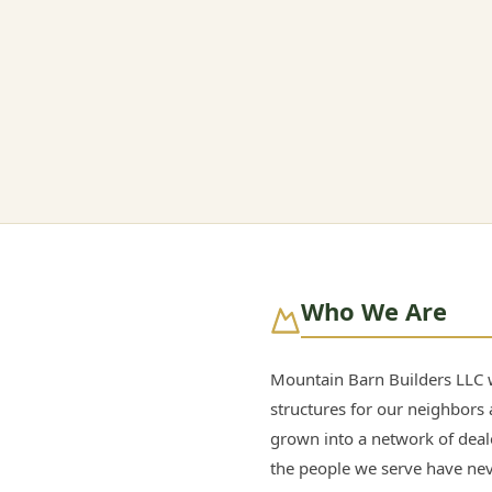
Who We Are
Mountain Barn Builders LLC w
structures for our neighbors 
grown into a network of dea
the people we serve have ne