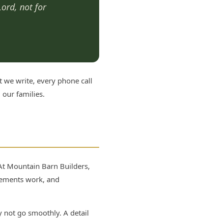
Lord, not for
t we write, every phone call
our families.
 At Mountain Barn Builders,
eements work, and
 not go smoothly. A detail