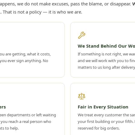
appens, we do not make excuses, pass the blame, or disappear.
W
.
That is not a policy — it is who we are.
We Stand Behind Our Wo
ou are getting, what it costs,
If something is not right, we wan
you ever sign anything. No
and we will work with you to find
matters to us long after delivery
ers
Fair in Every Situation
een departments or left waiting
We treat every customer the s
 you reach a real person who
your first building or your fifth
ts to help.
reserved for big orders.