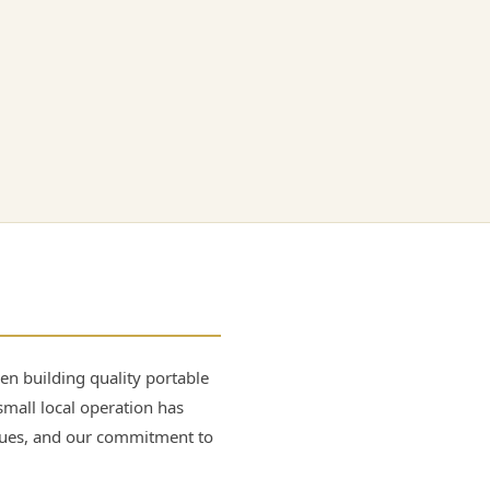
n building quality portable
small local operation has
lues, and our commitment to