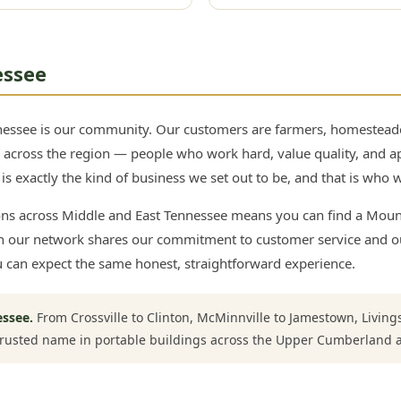
essee
nessee is our community. Our customers are farmers, homesteade
ll across the region — people who work hard, value quality, and a
s exactly the kind of business we set out to be, and that is who we
ons across Middle and East Tennessee means you can find a Moun
 in our network shares our commitment to customer service and 
u can expect the same honest, straightforward experience.
essee.
From Crossville to Clinton, McMinnville to Jamestown, Livin
trusted name in portable buildings across the Upper Cumberland 