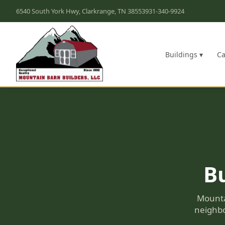
6540 South York Hwy, Clarkrange, TN 38553
931-340-9924
Buildings ▾
Ca
Bu
Mounta
neighbo