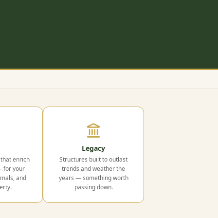
Legacy
that enrich
Structures built to outlast
— for your
trends and weather the
imals, and
years — something worth
erty.
passing down.