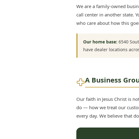
We are a family-owned busine
call center in another state
who care about how this goes
Our home base:
6540 Sout
have dealer locations acro
A Business Grou
Our faith in Jesus Christ is 
do — how we treat our custo
every day. We believe that doi