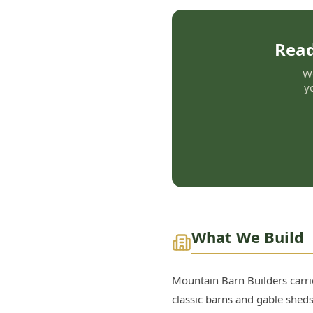
Read
We
y
What We Build
Mountain Barn Builders carrie
classic barns and gable sheds