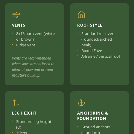
VENTS
ROOF STYLE
8x16 barn vent (white
Standard roll over
or brown)
(rounded/arched
Ridge vent
peak)
Boxed Eave
A-frame / vertical roof
Vents are recommended
when sides are enclosed to
allow airflow and prevent
moisture buildup.
LEG HEIGHT
ANCHORING &
FOUNDATION
Standard leg height
Ground anchors
(6’)
(standard)
7’ legs