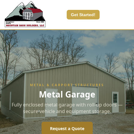
Get Started!
METAL & CARPORT STRUCTURES
Metal Garage
Fully enclosed metal garage with roll-up doors —
secure vehicle and equipment storage.
Request a Quote