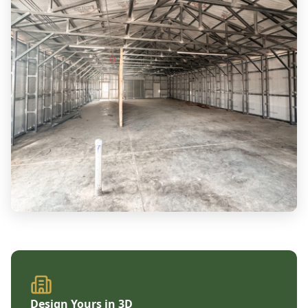
Design Yours in 3D