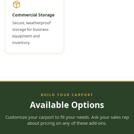
Commercial Storage
Secure, weatherproof
storage for business
equipment and
inventory.
BUILD YOUR CARPORT
Available Options
Customize your carport to fit your needs. Ask your sales rep
about pricing on any of these add-ons.