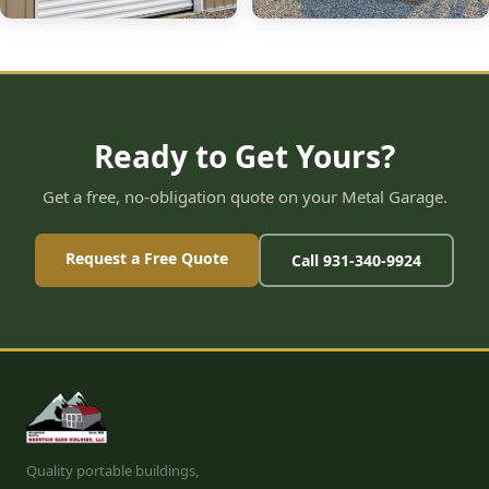
Ready to Get Yours?
Get a free, no-obligation quote on your Metal Garage.
Request a Free Quote
Call 931-340-9924
Quality portable buildings,