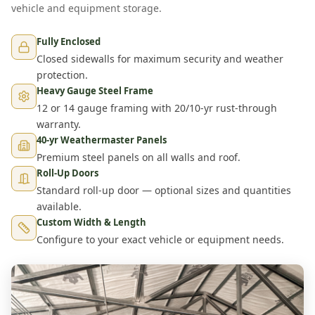
vehicle and equipment storage.
Fully Enclosed
Closed sidewalls for maximum security and weather
protection.
Heavy Gauge Steel Frame
12 or 14 gauge framing with 20/10-yr rust-through
warranty.
40-yr Weathermaster Panels
Premium steel panels on all walls and roof.
Roll-Up Doors
Standard roll-up door — optional sizes and quantities
available.
Custom Width & Length
Configure to your exact vehicle or equipment needs.