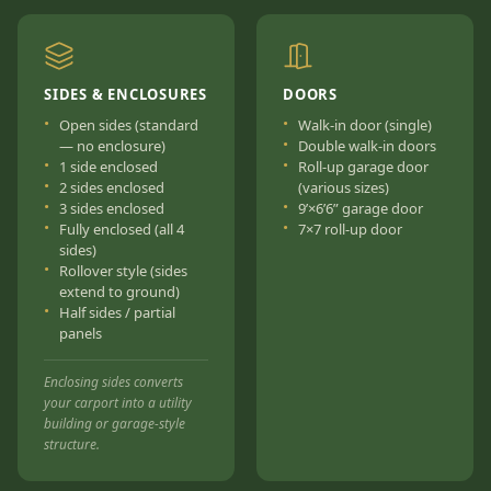
SIDES & ENCLOSURES
DOORS
Open sides (standard
Walk-in door (single)
— no enclosure)
Double walk-in doors
1 side enclosed
Roll-up garage door
2 sides enclosed
(various sizes)
3 sides enclosed
9’×6’6” garage door
Fully enclosed (all 4
7×7 roll-up door
sides)
Rollover style (sides
extend to ground)
Half sides / partial
panels
Enclosing sides converts
your carport into a utility
building or garage-style
structure.