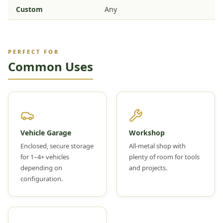
Custom
Any
PERFECT FOR
Common Uses
Vehicle Garage
Workshop
Enclosed, secure storage
All-metal shop with
for 1–4+ vehicles
plenty of room for tools
depending on
and projects.
configuration.