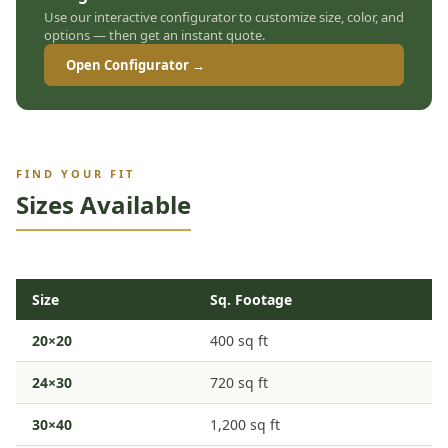
Use our interactive configurator to customize size, color, and
options — then get an instant quote.
Open Configurator →
FIND YOUR FIT
Sizes Available
Size
Sq. Footage
20×20
400 sq ft
24×30
720 sq ft
30×40
1,200 sq ft