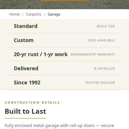
Home
›
Carports
›
Garage
Standard
BUILD TIER
Custom
SIZES AVAILABLE
20-yr rust / 1-yr work
WORKMANSHIP WARRANTY
Delivered
& INSTALLED
Since 1992
TRUSTED BUILDER
CONSTRUCTION DETAILS
Built to Last
Fully enclosed metal garage with roll-up doors — secure