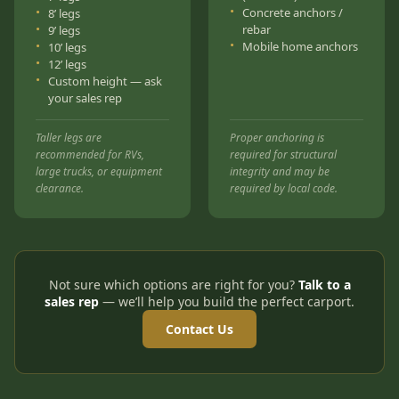
Concrete anchors /
8’ legs
rebar
9’ legs
Mobile home anchors
10’ legs
12’ legs
Custom height — ask
your sales rep
Taller legs are
Proper anchoring is
recommended for RVs,
required for structural
large trucks, or equipment
integrity and may be
clearance.
required by local code.
Not sure which options are right for you?
Talk to a
sales rep
— we’ll help you build the perfect carport.
Contact Us