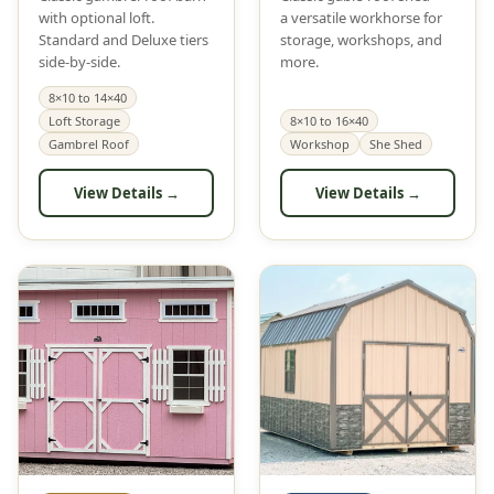
with optional loft.
a versatile workhorse for
Standard and Deluxe tiers
storage, workshops, and
side-by-side.
more.
8×10 to 14×40
Loft Storage
8×10 to 16×40
Gambrel Roof
Workshop
She Shed
View Details →
View Details →