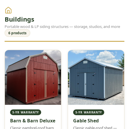
Buildings
Portable wood & LP siding structures — storage, studios, and more
6 products
5-YR WARRANTY
5-YR WARRANTY
Barn & Barn Deluxe
Gable Shed
Classic gambrel-roof barn
Classic gable-roof shed —