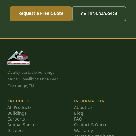
Request a Free Quote
Call 931-340-9924
Quality portable buildings,
barns & pavilions since 1992.
Clarkrange, TN
PRODUCTS
INFORMATION
All Products
About Us
Buildings
Blog
Carports
FAQ
Animal Shelters
Contact & Quote
Gazebos
Warranty