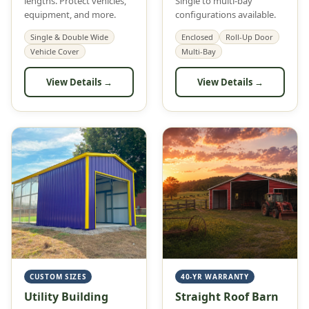
lengths. Protect vehicles,
Single to multi-bay
equipment, and more.
configurations available.
Single & Double Wide
Enclosed
Roll-Up Door
Vehicle Cover
Multi-Bay
View Details →
View Details →
CUSTOM SIZES
40-YR WARRANTY
Utility Building
Straight Roof Barn