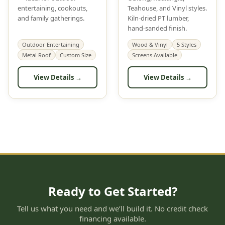
entertaining, cookouts,
Teahouse, and Vinyl styles.
and family gatherings.
Kiln-dried PT lumber,
hand-sanded finish.
Outdoor Entertaining
Wood & Vinyl
5 Styles
Metal Roof
Custom Size
Screens Available
View Details →
View Details →
Ready to Get Started?
Tell us what you need and we’ll build it. No credit check
financing available.