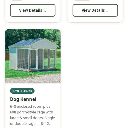
View Details →
View Details →
1-YR + 40-YR
Dog Kennel
6×8 enclosed room plus
6×8 porch-style cage with
large & small doors. Single
or double cage — 8×12.