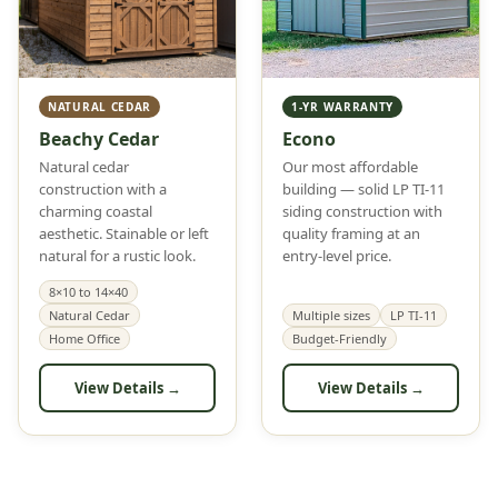
NATURAL CEDAR
1-YR WARRANTY
Beachy Cedar
Econo
Natural cedar
Our most affordable
construction with a
building — solid LP TI-11
charming coastal
siding construction with
aesthetic. Stainable or left
quality framing at an
natural for a rustic look.
entry-level price.
8×10 to 14×40
Natural Cedar
Multiple sizes
LP TI-11
Home Office
Budget-Friendly
View Details →
View Details →