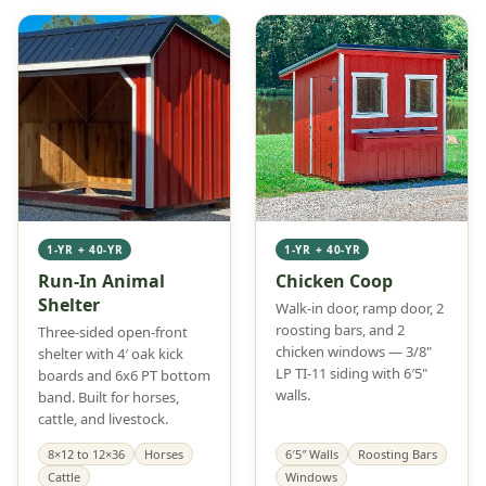
1-YR + 40-YR
1-YR + 40-YR
Run-In Animal
Chicken Coop
Shelter
Walk-in door, ramp door, 2
roosting bars, and 2
Three-sided open-front
chicken windows — 3/8"
shelter with 4′ oak kick
LP TI-11 siding with 6′5"
boards and 6x6 PT bottom
walls.
band. Built for horses,
cattle, and livestock.
8×12 to 12×36
Horses
6′5″ Walls
Roosting Bars
Cattle
Windows