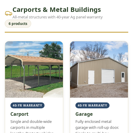
Carports & Metal Buildings
All-metal structures with 40-year Ag panel warranty
6 products
40-YR WARRANTY
40-YR WARRANTY
Carport
Garage
Single and double-wide
Fully enclosed metal
carports in multiple
garage with roll-up door.