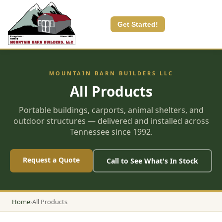
Get Started!
MOUNTAIN BARN BUILDERS LLC
All Products
Portable buildings, carports, animal shelters, and
outdoor structures — delivered and installed across
Tennessee since 1992.
Request a Quote
Call to See What's In Stock
Home
›
All Products