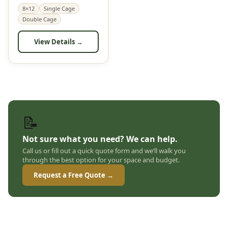
8×12
Single Cage
Double Cage
View Details →
📝
Not sure what you need? We can help.
Call us or fill out a quick quote form and we’ll walk you
through the best option for your space and budget.
Request a Free Quote →