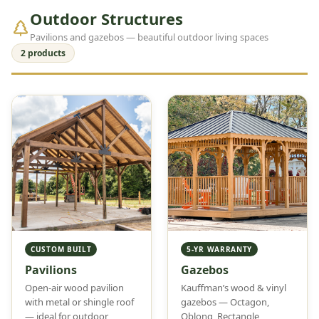
Outdoor Structures
Pavilions and gazebos — beautiful outdoor living spaces
2 products
CUSTOM BUILT
5-YR WARRANTY
Pavilions
Gazebos
Open-air wood pavilion
Kauffman’s wood & vinyl
with metal or shingle roof
gazebos — Octagon,
— ideal for outdoor
Oblong, Rectangle,