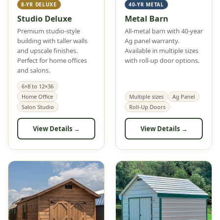
8-YR DELUXE
40-YR METAL
Studio Deluxe
Metal Barn
Premium studio-style
All-metal barn with 40-year
building with taller walls
Ag panel warranty.
and upscale finishes.
Available in multiple sizes
Perfect for home offices
with roll-up door options.
and salons.
6×8 to 12×36
Home Office
Multiple sizes
Ag Panel
Salon Studio
Roll-Up Doors
View Details →
View Details →