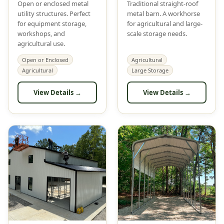
Open or enclosed metal
Traditional straight-roof
utility structures. Perfect
metal barn. A workhorse
for equipment storage,
for agricultural and large-
workshops, and
scale storage needs.
agricultural use.
Open or Enclosed
Agricultural
Agricultural
Large Storage
View Details →
View Details →