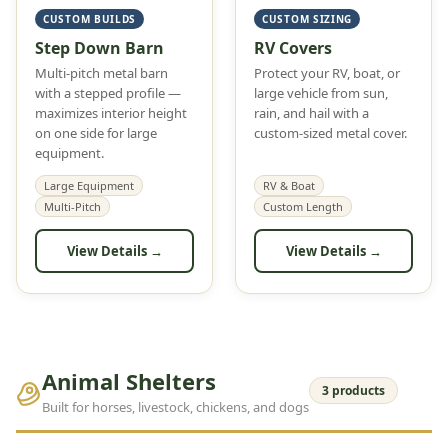
CUSTOM BUILDS
CUSTOM SIZING
Step Down Barn
RV Covers
Multi-pitch metal barn
Protect your RV, boat, or
with a stepped profile —
large vehicle from sun,
maximizes interior height
rain, and hail with a
on one side for large
custom-sized metal cover.
equipment.
Large Equipment
RV & Boat
Multi-Pitch
Custom Length
View Details →
View Details →
Animal Shelters
3 products
Built for horses, livestock, chickens, and dogs